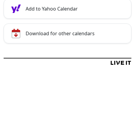
Add to Yahoo Calendar
Download for other calendars