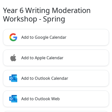
Year 6 Writing Moderation
Workshop - Spring
Add to Google Calendar
Add to Apple Calendar
Add to Outlook Calendar
Add to Outlook Web