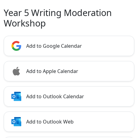
Year 5 Writing Moderation
Workshop
Add to Google Calendar
Add to Apple Calendar
Add to Outlook Calendar
Add to Outlook Web