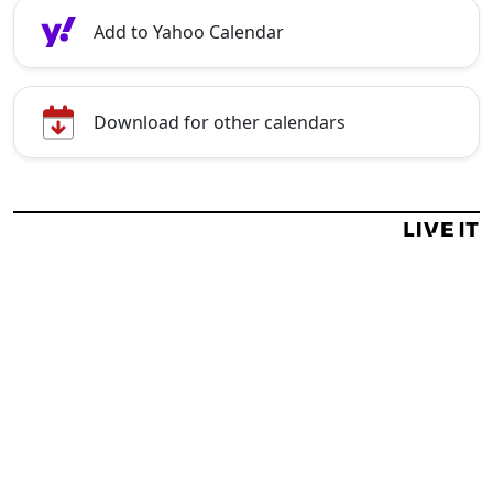
Add to Yahoo Calendar
Download for other calendars