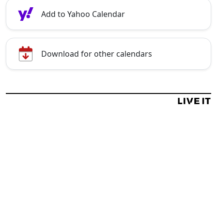
Add to Yahoo Calendar
Download for other calendars