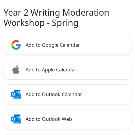
Year 2 Writing Moderation
Workshop - Spring
Add to Google Calendar
Add to Apple Calendar
Add to Outlook Calendar
Add to Outlook Web