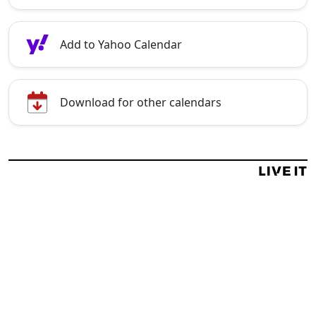
Add to Yahoo Calendar
Download for other calendars