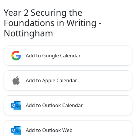
Year 2 Securing the
Foundations in Writing -
Nottingham
Add to Google Calendar
Add to Apple Calendar
Add to Outlook Calendar
Add to Outlook Web