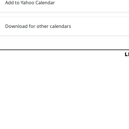
Add to Yahoo Calendar
Download for other calendars