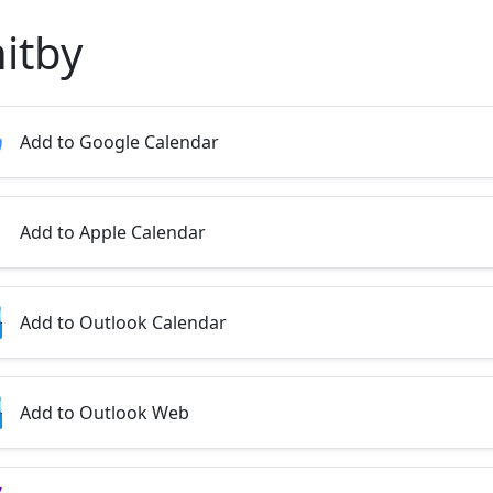
itby
Add to Google Calendar
Add to Apple Calendar
Add to Outlook Calendar
Add to Outlook Web