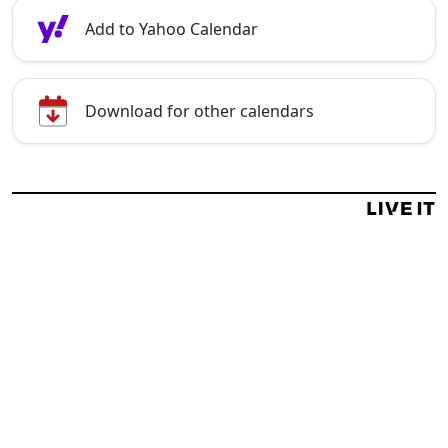
Add to Yahoo Calendar
Download for other calendars