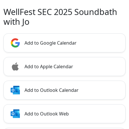
WellFest SEC 2025 Soundbath
with Jo
Add to Google Calendar
Add to Apple Calendar
Add to Outlook Calendar
Add to Outlook Web