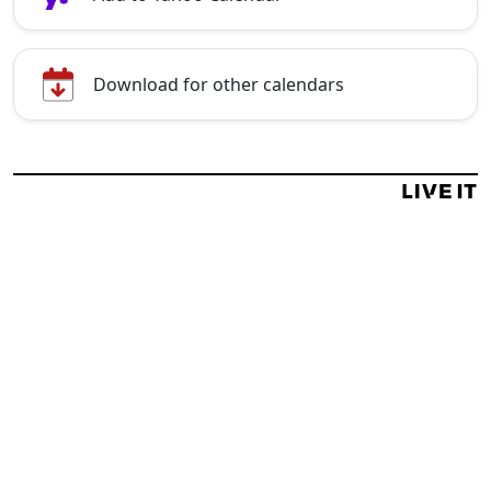
Download for other calendars