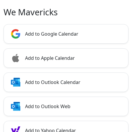
We Mavericks
Add to Google Calendar
Add to Apple Calendar
Add to Outlook Calendar
Add to Outlook Web
Add to Yahoo Calendar