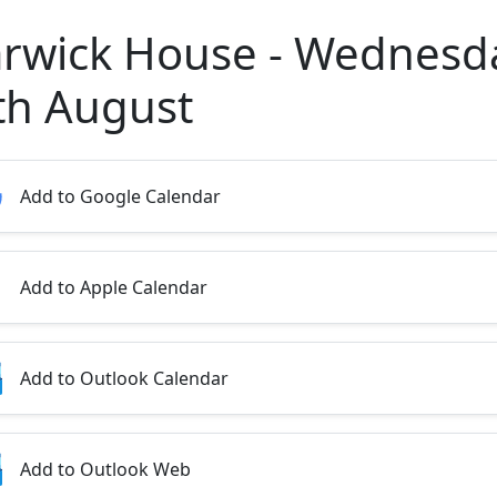
rwick House - Wednesd
th August
Add to Google Calendar
Add to Apple Calendar
Add to Outlook Calendar
Add to Outlook Web