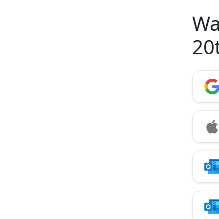
Wa
20