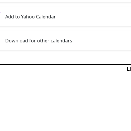
Add to Yahoo Calendar
Download for other calendars