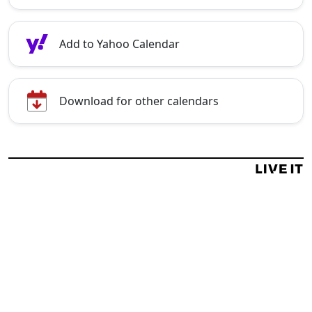
Add to Yahoo Calendar
Download for other calendars