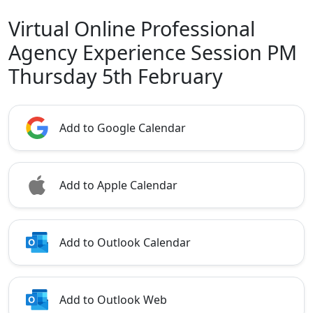
Virtual Online Professional
Agency Experience Session PM
Thursday 5th February
Add to Google Calendar
Add to Apple Calendar
Add to Outlook Calendar
Add to Outlook Web