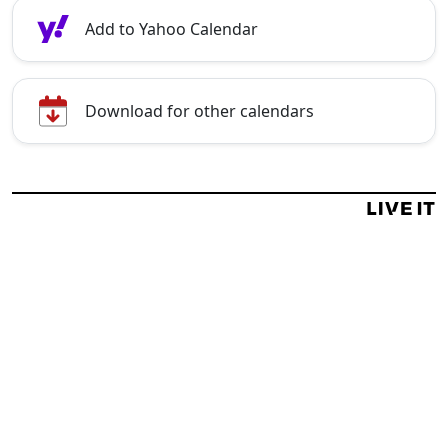
Add to Yahoo Calendar
Download for other calendars