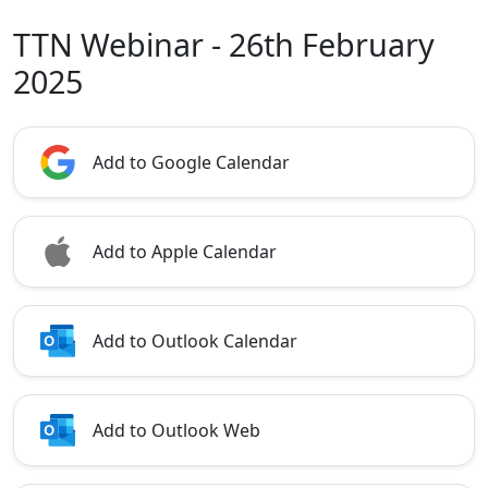
TTN Webinar - 26th February
2025
Add to Google Calendar
Add to Apple Calendar
Add to Outlook Calendar
Add to Outlook Web