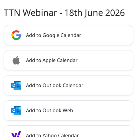
TTN Webinar - 18th June 2026
Add to Google Calendar
Add to Apple Calendar
Add to Outlook Calendar
Add to Outlook Web
Add to Yahoo Calendar