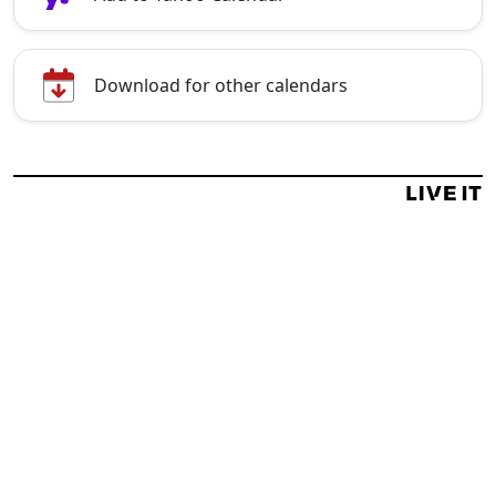
Download for other calendars