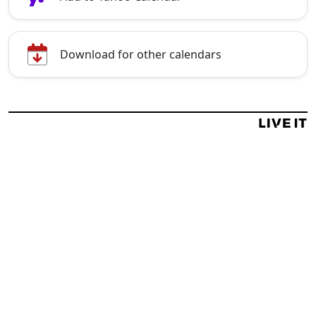
Download for other calendars