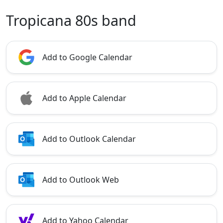
Tropicana 80s band
Add to Google Calendar
Add to Apple Calendar
Add to Outlook Calendar
Add to Outlook Web
Add to Yahoo Calendar