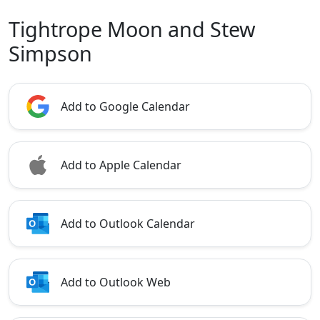
Tightrope Moon and Stew
Simpson
Add to Google Calendar
Add to Apple Calendar
Add to Outlook Calendar
Add to Outlook Web