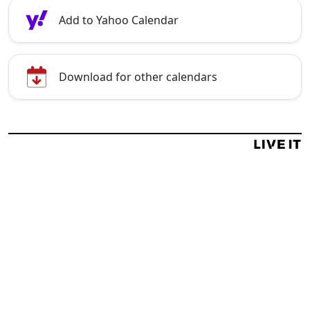
Add to Yahoo Calendar
Download for other calendars