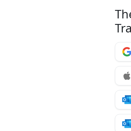
Th
Tr