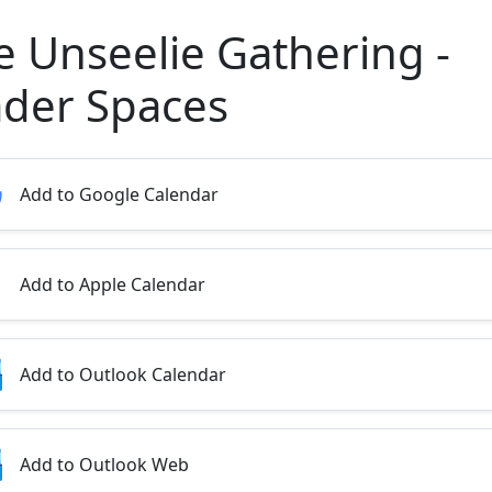
e Unseelie Gathering -
ader Spaces
Add to Google Calendar
Add to Apple Calendar
Add to Outlook Calendar
Add to Outlook Web