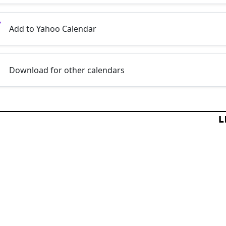
Add to Yahoo Calendar
Download for other calendars