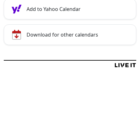
Add to Yahoo Calendar
Download for other calendars