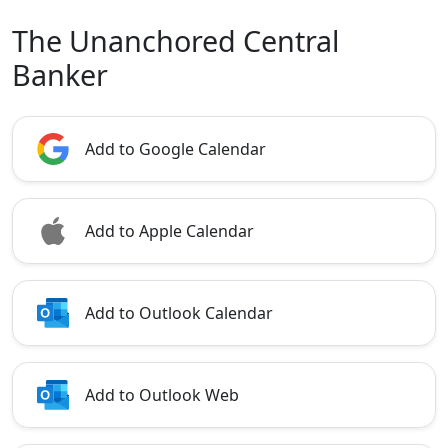
The Unanchored Central
Banker
Add to Google Calendar
Add to Apple Calendar
Add to Outlook Calendar
Add to Outlook Web