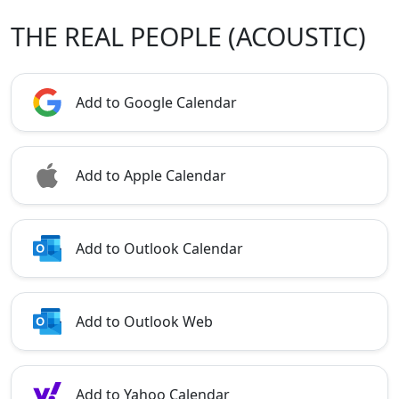
THE REAL PEOPLE (ACOUSTIC)
Add to Google Calendar
Add to Apple Calendar
Add to Outlook Calendar
Add to Outlook Web
Add to Yahoo Calendar