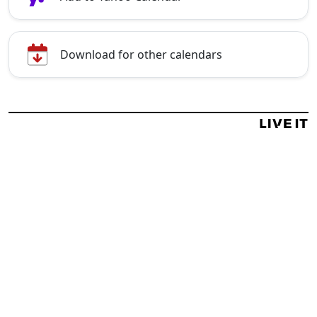
Download for other calendars