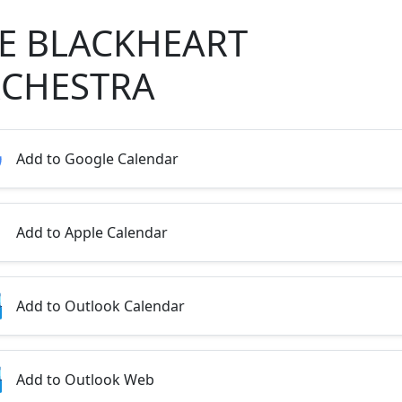
E BLACKHEART
CHESTRA
Add to Google Calendar
Add to Apple Calendar
Add to Outlook Calendar
Add to Outlook Web