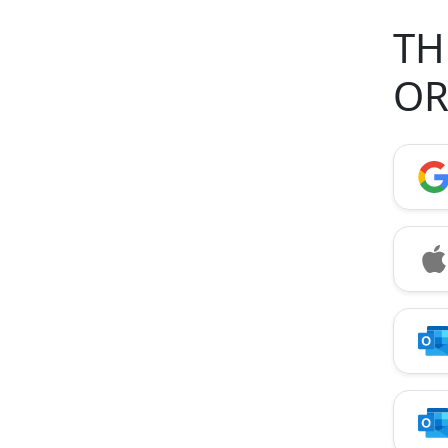
TH
OR