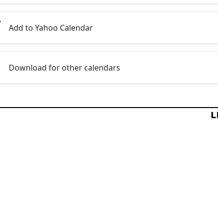
Add to Yahoo Calendar
Download for other calendars