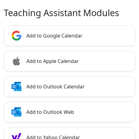
Teaching Assistant Modules
Add to Google Calendar
Add to Apple Calendar
Add to Outlook Calendar
Add to Outlook Web
Add to Yahoo Calendar