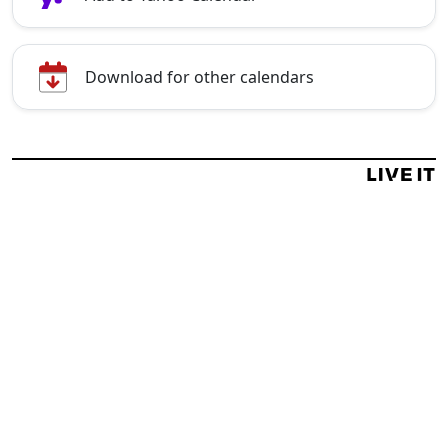
Download for other calendars