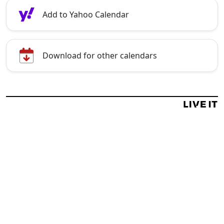
Add to Yahoo Calendar
Download for other calendars