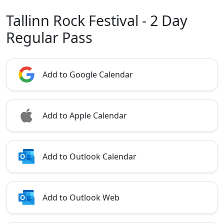
Tallinn Rock Festival - 2 Day
Regular Pass
Add to Google Calendar
Add to Apple Calendar
Add to Outlook Calendar
Add to Outlook Web