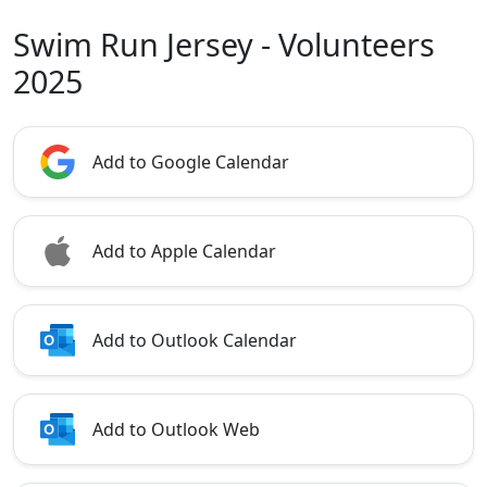
Swim Run Jersey - Volunteers
2025
Add to Google Calendar
Add to Apple Calendar
Add to Outlook Calendar
Add to Outlook Web