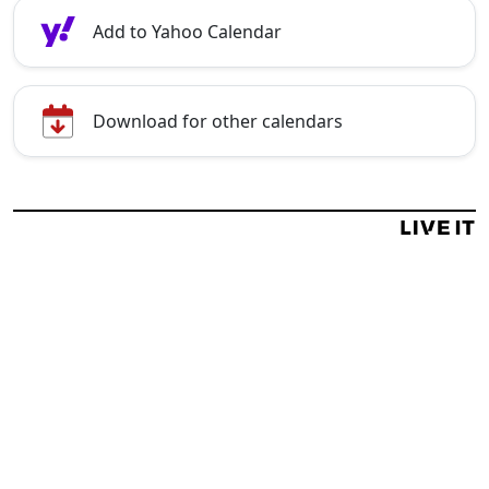
Add to Yahoo Calendar
Download for other calendars