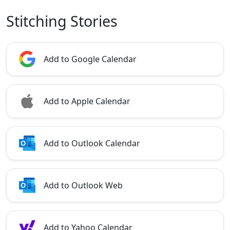
Stitching Stories
Add to Google Calendar
Add to Apple Calendar
Add to Outlook Calendar
Add to Outlook Web
Add to Yahoo Calendar