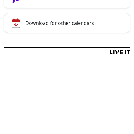
Download for other calendars