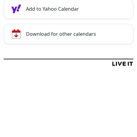
Add to Yahoo Calendar
Download for other calendars