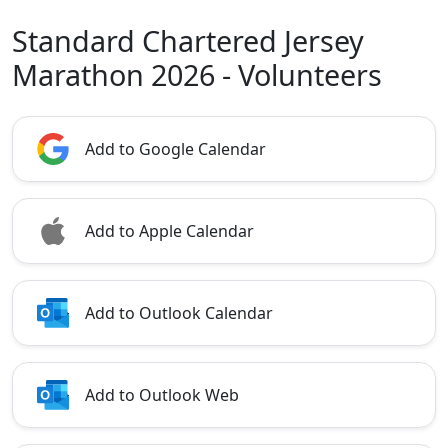
Standard Chartered Jersey
Marathon 2026 - Volunteers
Add to Google Calendar
Add to Apple Calendar
Add to Outlook Calendar
Add to Outlook Web