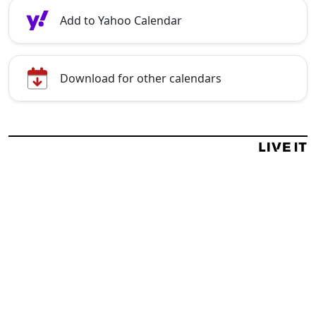
Add to Yahoo Calendar
Download for other calendars