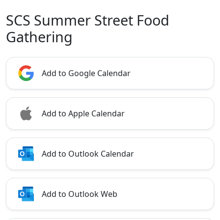
SCS Summer Street Food
Gathering
Add to Google Calendar
Add to Apple Calendar
Add to Outlook Calendar
Add to Outlook Web