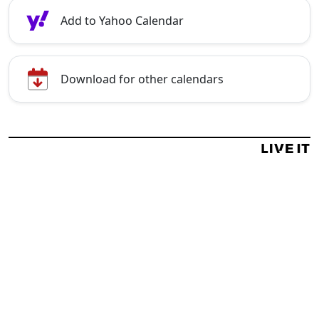
Add to Yahoo Calendar
Download for other calendars