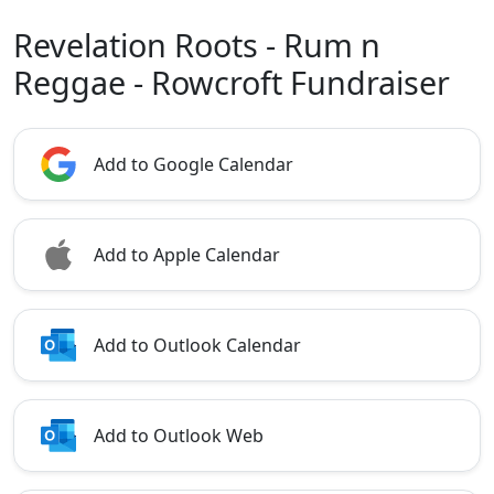
Revelation Roots - Rum n
Reggae - Rowcroft Fundraiser
Add to Google Calendar
Add to Apple Calendar
Add to Outlook Calendar
Add to Outlook Web