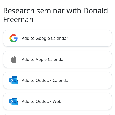
Research seminar with Donald
Freeman
Add to Google Calendar
Add to Apple Calendar
Add to Outlook Calendar
Add to Outlook Web