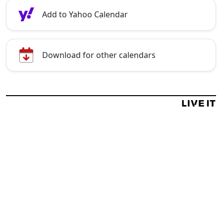
Add to Yahoo Calendar
Download for other calendars