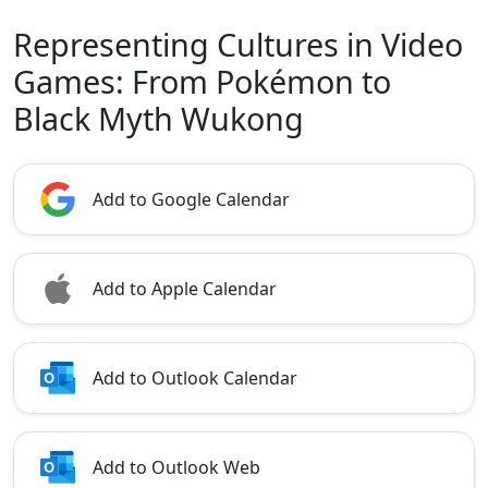
Representing Cultures in Video
Games: From Pokémon to
Black Myth Wukong
Add to Google Calendar
Add to Apple Calendar
Add to Outlook Calendar
Add to Outlook Web