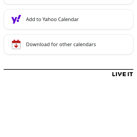
Add to Yahoo Calendar
Download for other calendars