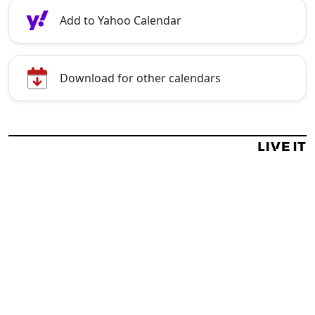
Add to Yahoo Calendar
Download for other calendars