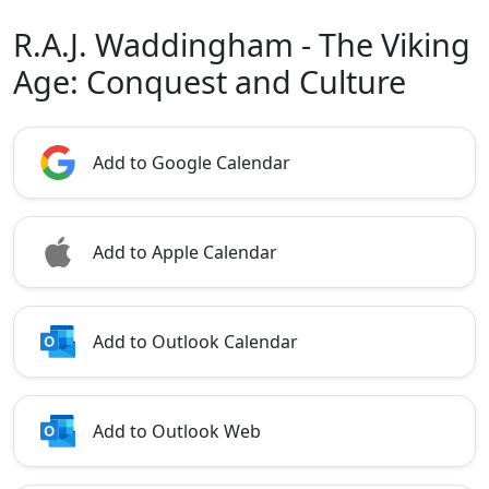
R.A.J. Waddingham - The Viking
Age: Conquest and Culture
Add to Google Calendar
Add to Apple Calendar
Add to Outlook Calendar
Add to Outlook Web