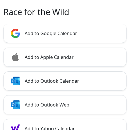
Race for the Wild
Add to Google Calendar
Add to Apple Calendar
Add to Outlook Calendar
Add to Outlook Web
Add to Yahoo Calendar