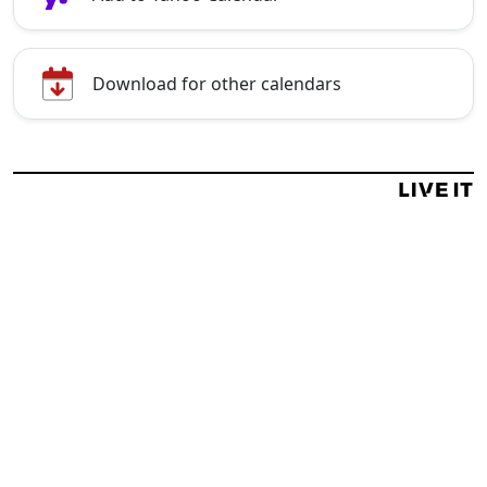
Download for other calendars