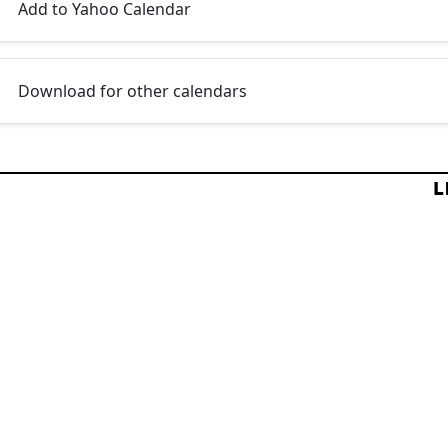
Add to Yahoo Calendar
Download for other calendars