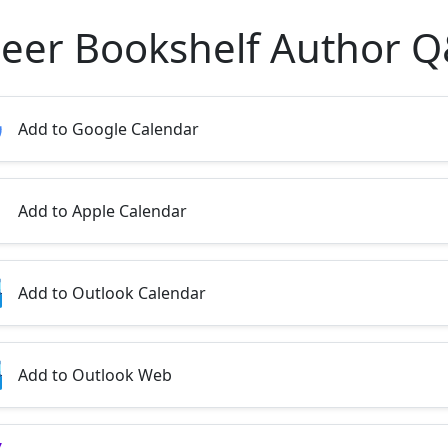
eer Bookshelf Author 
Add to Google Calendar
Add to Apple Calendar
Add to Outlook Calendar
Add to Outlook Web