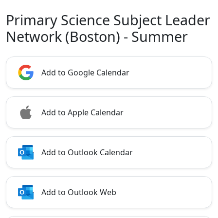
Primary Science Subject Leader
Network (Boston) - Summer
Add to Google Calendar
Add to Apple Calendar
Add to Outlook Calendar
Add to Outlook Web