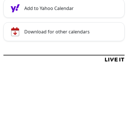
Add to Yahoo Calendar
Download for other calendars