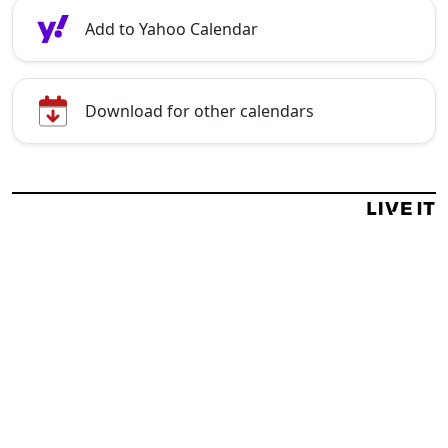
Add to Yahoo Calendar
Download for other calendars