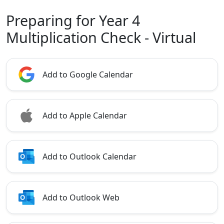
Preparing for Year 4
Multiplication Check - Virtual
Add to Google Calendar
Add to Apple Calendar
Add to Outlook Calendar
Add to Outlook Web