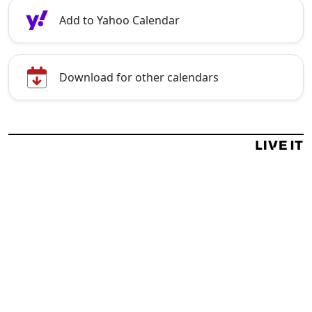
Add to Yahoo Calendar
Download for other calendars