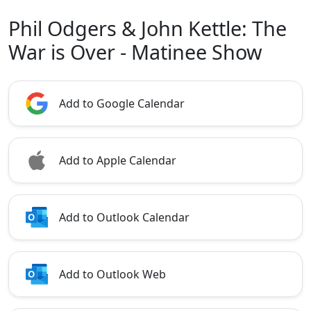
Phil Odgers & John Kettle: The
War is Over - Matinee Show
Add to Google Calendar
Add to Apple Calendar
Add to Outlook Calendar
Add to Outlook Web