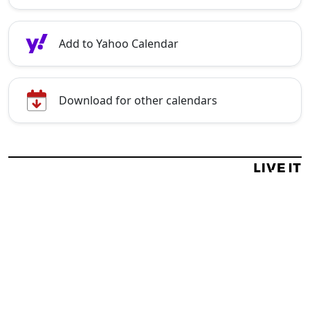
Add to Yahoo Calendar
Download for other calendars