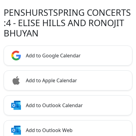
PENSHURSTSPRING CONCERTS
:4 - ELISE HILLS AND RONOJIT
BHUYAN
Add to Google Calendar
Add to Apple Calendar
Add to Outlook Calendar
Add to Outlook Web