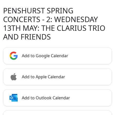
PENSHURST SPRING
CONCERTS - 2: WEDNESDAY
13TH MAY: THE CLARIUS TRIO
AND FRIENDS
Add to Google Calendar
Add to Apple Calendar
Add to Outlook Calendar