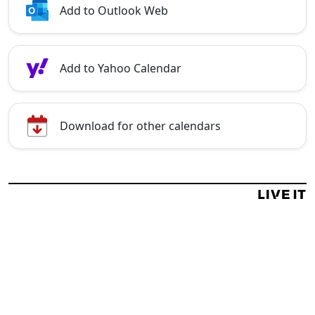
Add to Outlook Web
Add to Yahoo Calendar
Download for other calendars