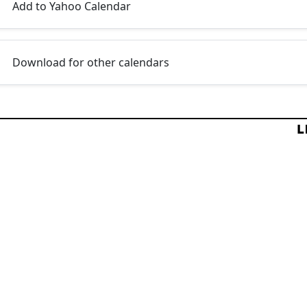
Add to Yahoo Calendar
Download for other calendars