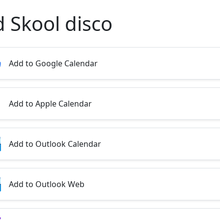
d Skool disco
Add to Google Calendar
Add to Apple Calendar
Add to Outlook Calendar
Add to Outlook Web