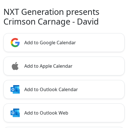
NXT Generation presents
Crimson Carnage - David
Add to Google Calendar
Add to Apple Calendar
Add to Outlook Calendar
Add to Outlook Web