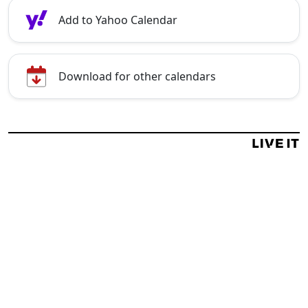
Add to Yahoo Calendar
Download for other calendars