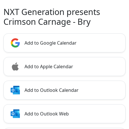
NXT Generation presents
Crimson Carnage - Bry
Add to Google Calendar
Add to Apple Calendar
Add to Outlook Calendar
Add to Outlook Web