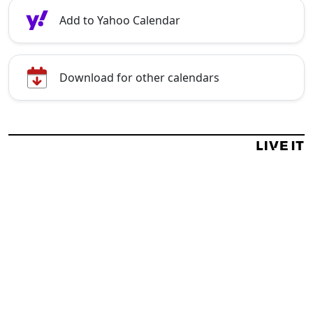
Add to Yahoo Calendar
Download for other calendars