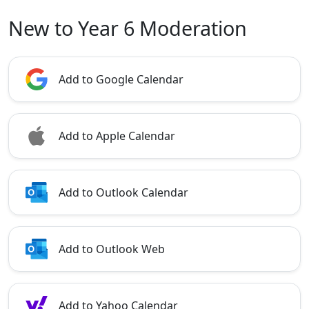
New to Year 6 Moderation
Add to Google Calendar
Add to Apple Calendar
Add to Outlook Calendar
Add to Outlook Web
Add to Yahoo Calendar