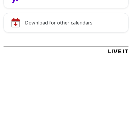
Download for other calendars