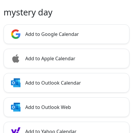
mystery day
Add to Google Calendar
Add to Apple Calendar
Add to Outlook Calendar
Add to Outlook Web
Add to Yahoo Calendar