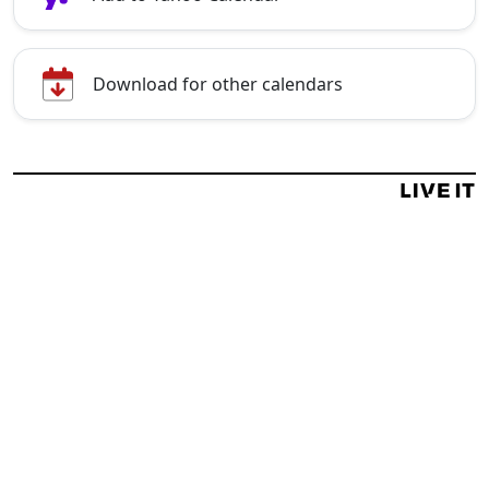
Download for other calendars