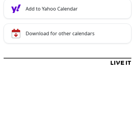
Add to Yahoo Calendar
Download for other calendars