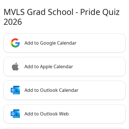
MVLS Grad School - Pride Quiz
2026
Add to Google Calendar
Add to Apple Calendar
Add to Outlook Calendar
Add to Outlook Web