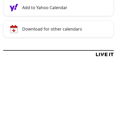
Add to Yahoo Calendar
Download for other calendars