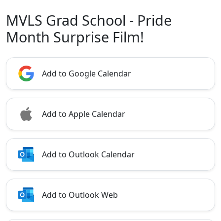
MVLS Grad School - Pride
Month Surprise Film!
Add to Google Calendar
Add to Apple Calendar
Add to Outlook Calendar
Add to Outlook Web