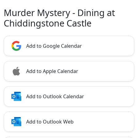
Murder Mystery - Dining at
Chiddingstone Castle
Add to Google Calendar
Add to Apple Calendar
Add to Outlook Calendar
Add to Outlook Web