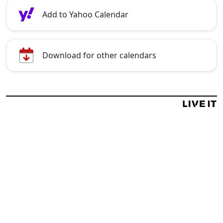
Add to Yahoo Calendar
Download for other calendars