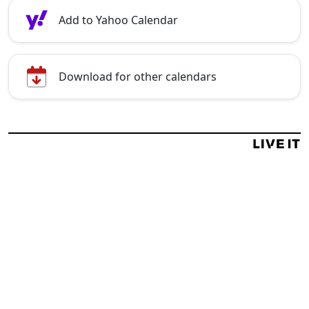
Add to Yahoo Calendar
Download for other calendars