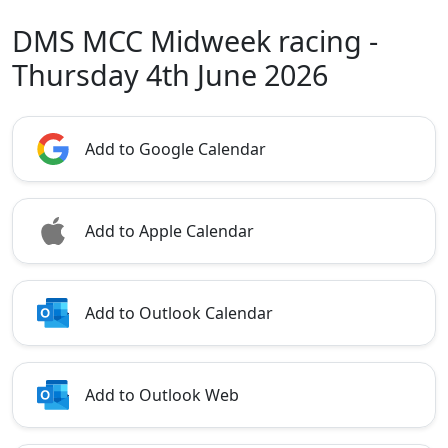
DMS MCC Midweek racing -
Thursday 4th June 2026
Add to Google Calendar
Add to Apple Calendar
Add to Outlook Calendar
Add to Outlook Web