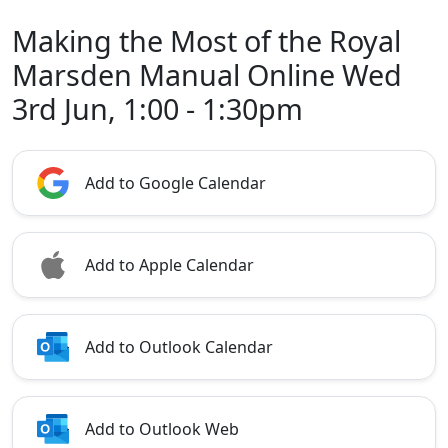
Making the Most of the Royal
Marsden Manual Online Wed
3rd Jun, 1:00 - 1:30pm
Add to Google Calendar
Add to Apple Calendar
Add to Outlook Calendar
Add to Outlook Web