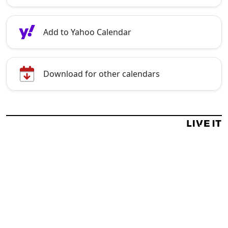
Add to Yahoo Calendar
Download for other calendars