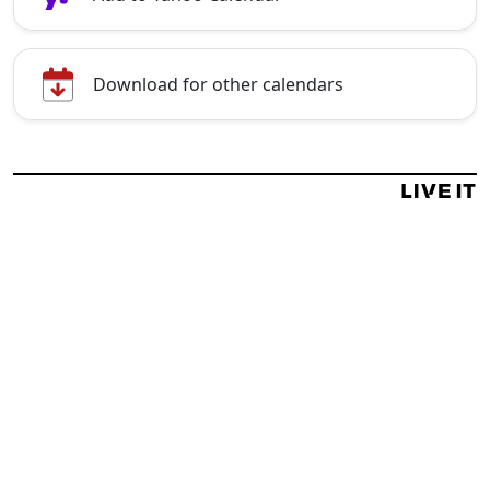
Download for other calendars