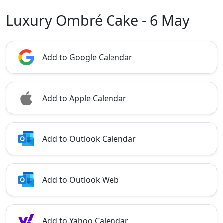
Luxury Ombré Cake - 6 May
Add to Google Calendar
Add to Apple Calendar
Add to Outlook Calendar
Add to Outlook Web
Add to Yahoo Calendar