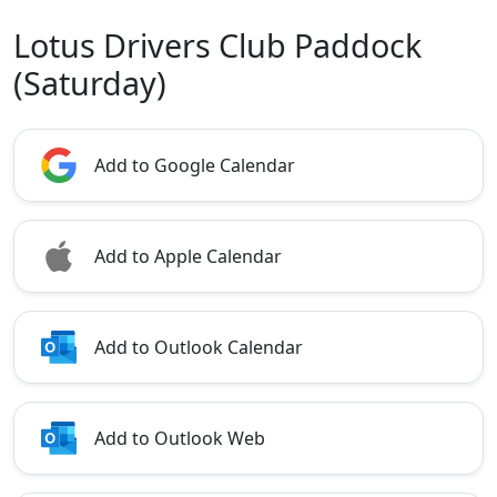
Lotus Drivers Club Paddock
(Saturday)
Add to Google Calendar
Add to Apple Calendar
Add to Outlook Calendar
Add to Outlook Web