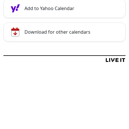
Add to Yahoo Calendar
Download for other calendars