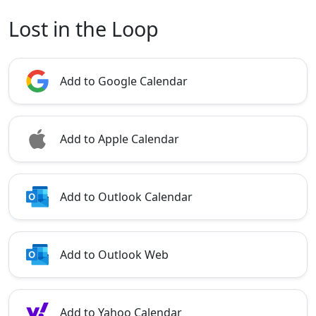
Lost in the Loop
Add to Google Calendar
Add to Apple Calendar
Add to Outlook Calendar
Add to Outlook Web
Add to Yahoo Calendar