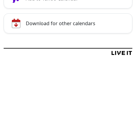
Download for other calendars