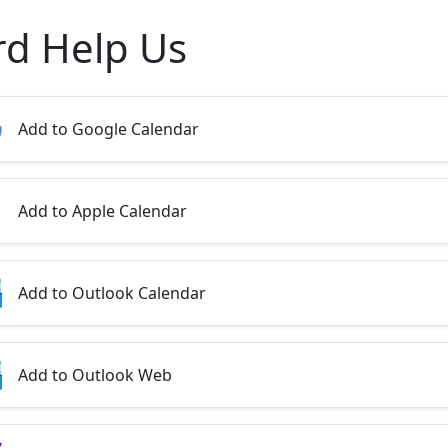
rd Help Us
Add to Google Calendar
Add to Apple Calendar
Add to Outlook Calendar
Add to Outlook Web