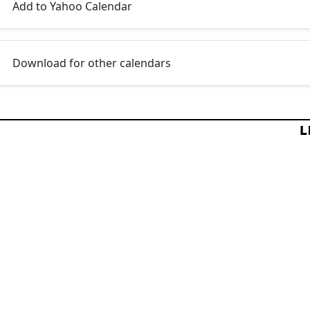
Add to Yahoo Calendar
Download for other calendars