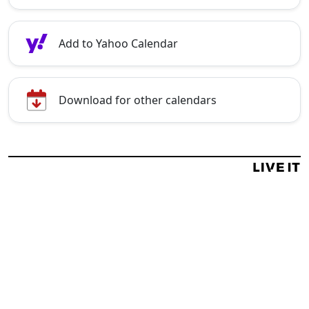
Add to Yahoo Calendar
Download for other calendars