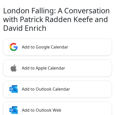
London Falling: A Conversation
with Patrick Radden Keefe and
David Enrich
Add to Google Calendar
Add to Apple Calendar
Add to Outlook Calendar
Add to Outlook Web