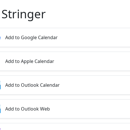
 Stringer
Add to Google Calendar
Add to Apple Calendar
Add to Outlook Calendar
Add to Outlook Web