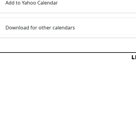
Add to Yahoo Calendar
Download for other calendars